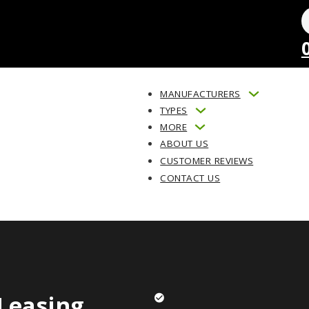
MANUFACTURERS
TYPES
MORE
ABOUT US
CUSTOMER REVIEWS
CONTACT US
Leasing