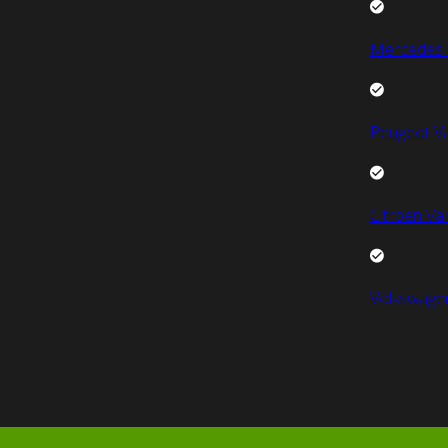
Mercedes 
Peugeot V
Citroen Va
Volkswage