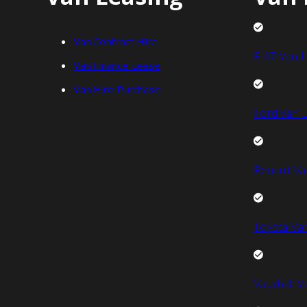
Van Contract Hire
FIAT Van L
Van Finance Lease
Van Hire Purchase
Ford Van L
Renault Va
Toyota Van
Vauxhall V