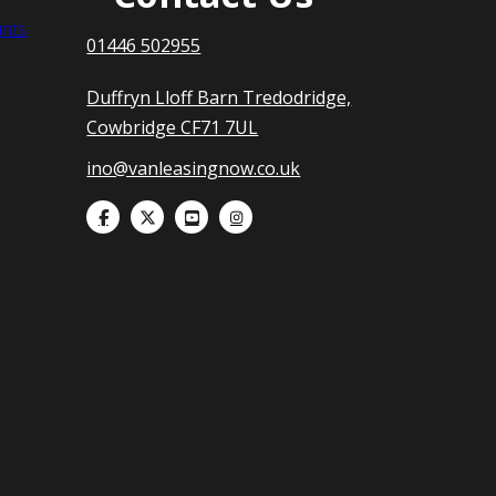
nts
01446 502955
Duffryn Lloff Barn Tredodridge,
Cowbridge CF71 7UL
ino@vanleasingnow.co.uk