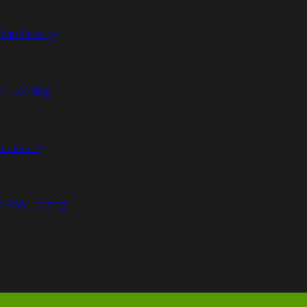
Van Leasing
an Leasing
n Leasing
n Van Leasing