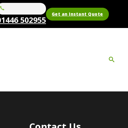
Get an Instant Quote
01446 502955
Contact Us