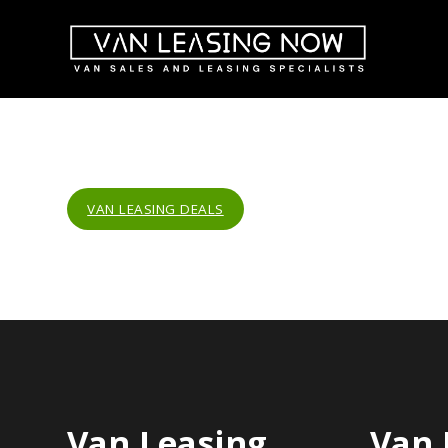
VAN LEASING DEALS
Van Leasing
Van 