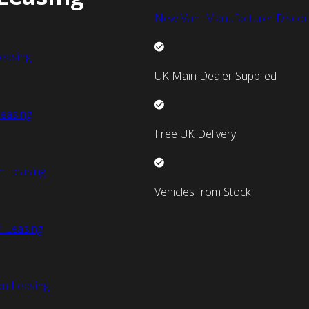
New Van Manufacturer Discou
easing
UK Main Dealer Supplied
easing
Free UK Delivery
n Leasing
Vehicles from Stock
 Leasing
an Leasing