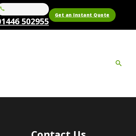
Get an Instant Quote
01446 502955
Contact Us