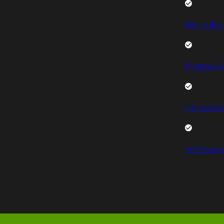
Mercedes 
Peugeot V
Citroen Va
Volkswage