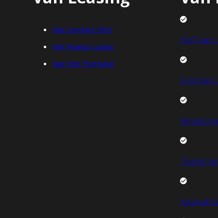
Van Contract Hire
FIAT Van L
Van Finance Lease
Van Hire Purchase
Ford Van L
Renault Va
Toyota Van
Vauxhall V