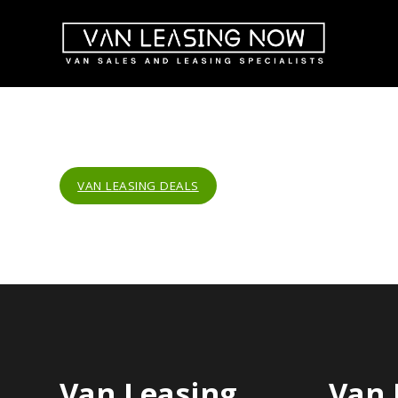
VAN LEASING DEALS
Van Leasing
Van 