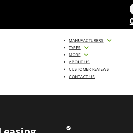
MANUFACTURERS
TYPES
MORE
ABOUT US
CUSTOMER REVIEWS
CONTACT US
Leasing