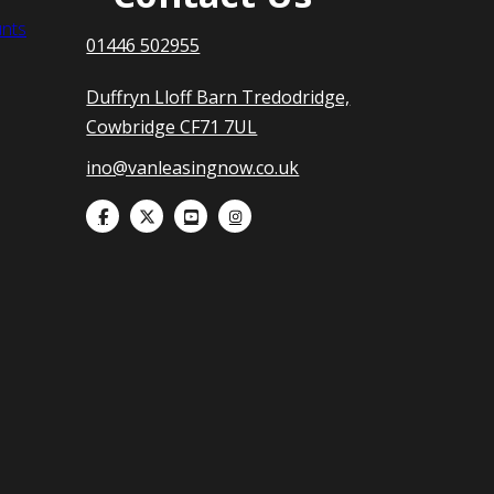
nts
01446 502955
Duffryn Lloff Barn Tredodridge,
Cowbridge CF71 7UL
ino@vanleasingnow.co.uk