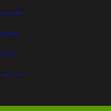
Van Leasing
an Leasing
n Leasing
n Van Leasing