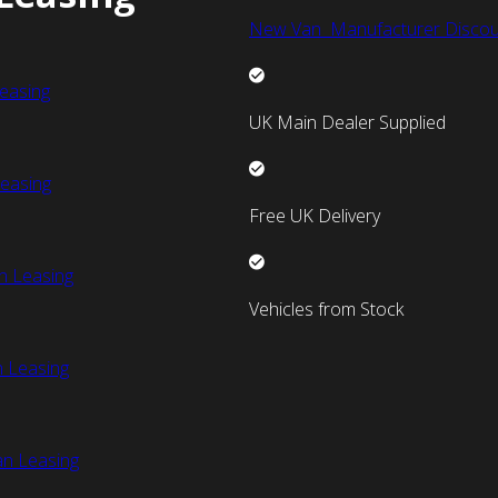
New Van Manufacturer Discou
easing
UK Main Dealer Supplied
easing
Free UK Delivery
n Leasing
Vehicles from Stock
 Leasing
an Leasing