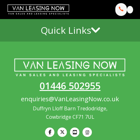
Quick Links
01446 502955
enquiries@VanLeasingNow.co.uk
Duffryn Lloff Barn Tredodridge,
Cowbridge CF71 7UL