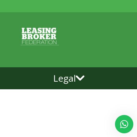
Legal