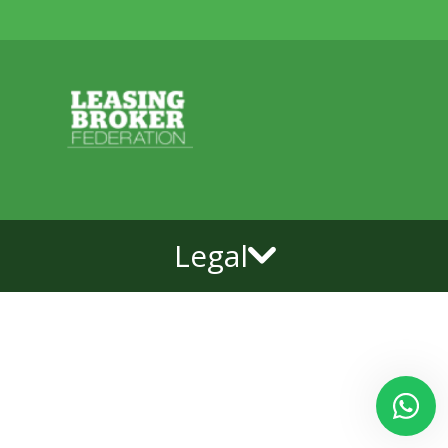
Legal