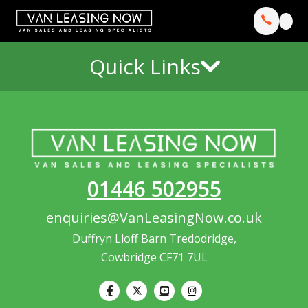
Quick Links
01446 502955
enquiries@VanLeasingNow.co.uk
Duffryn Lloff Barn Tredodridge,
Cowbridge CF71 7UL