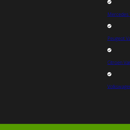
Mercedes 
Peugeot V
Citroen Va
Volkswage