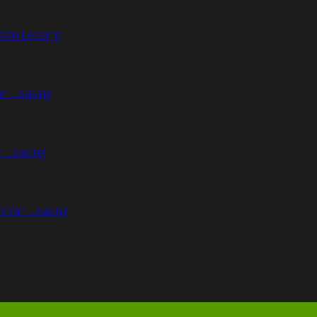
Van Leasing
an Leasing
n Leasing
n Van Leasing