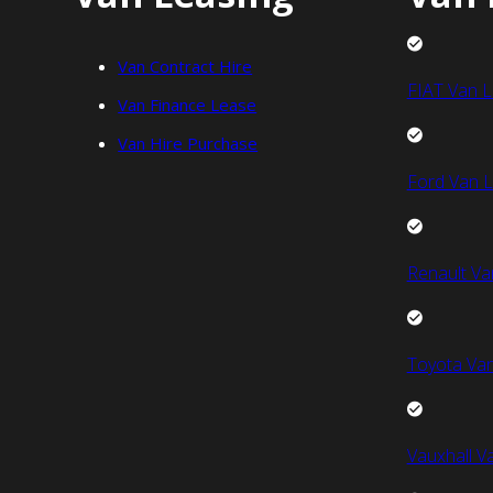
Van Contract Hire
FIAT Van L
Van Finance Lease
Van Hire Purchase
Ford Van L
Renault Va
Toyota Van
Vauxhall V