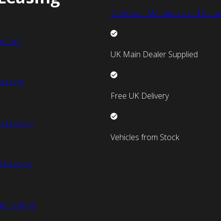
New Van Manufacturer Discou
easing
UK Main Dealer Supplied
easing
Free UK Delivery
n Leasing
Vehicles from Stock
 Leasing
an Leasing