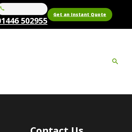
Get an Instant Quote
01446 502955
Contact Us