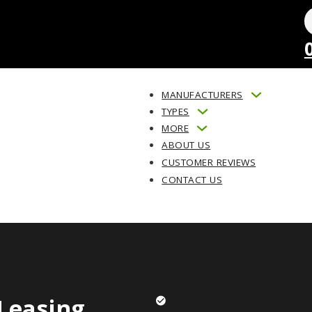
MANUFACTURERS
TYPES
MORE
ABOUT US
CUSTOMER REVIEWS
CONTACT US
Leasing