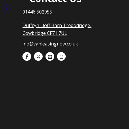
nts
01446 502955
Duffryn Lloff Barn Tredodridge,
Cowbridge CF71 7UL
ino@vanleasingnow.co.uk