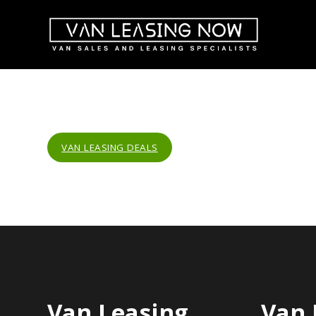
VAN LEASING DEALS
Van Leasing
Van 