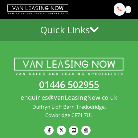
Quick Links
01446 502955
enquiries@VanLeasingNow.co.uk
Duffryn Lloff Barn Tredodridge,
Cowbridge CF71 7UL