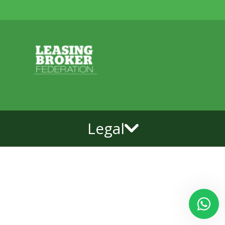
Legal