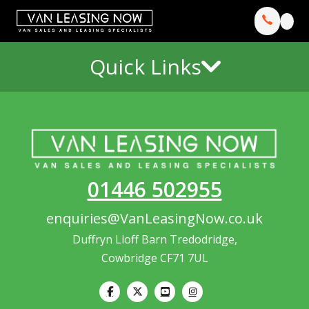
Quick Links
01446 502955
enquiries@VanLeasingNow.co.uk
Duffryn Lloff Barn Tredodridge,
Cowbridge CF71 7UL