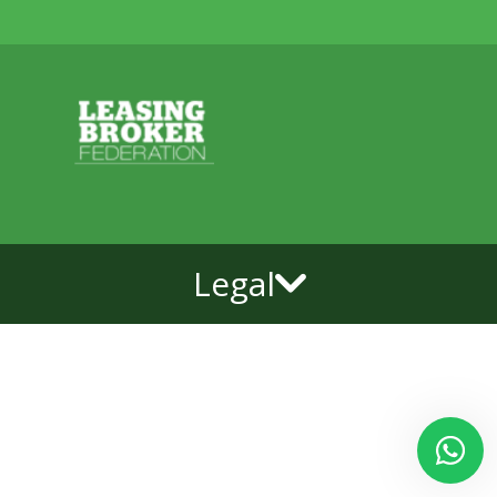
Legal