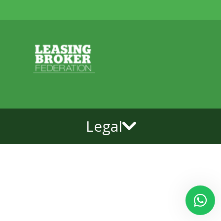
Legal