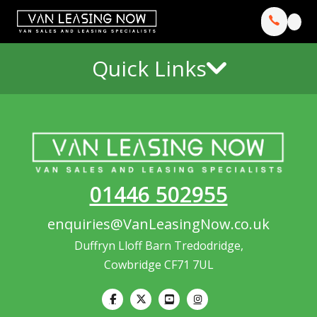
Quick Links
01446 502955
enquiries@VanLeasingNow.co.uk
Duffryn Lloff Barn Tredodridge,
Cowbridge CF71 7UL