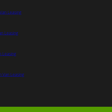
Van Leasing
an Leasing
n Leasing
n Van Leasing