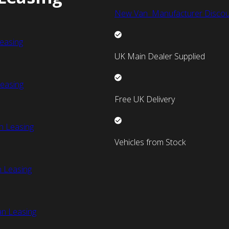
New Van Manufacturer Discou
easing
UK Main Dealer Supplied
easing
Free UK Delivery
n Leasing
Vehicles from Stock
 Leasing
an Leasing