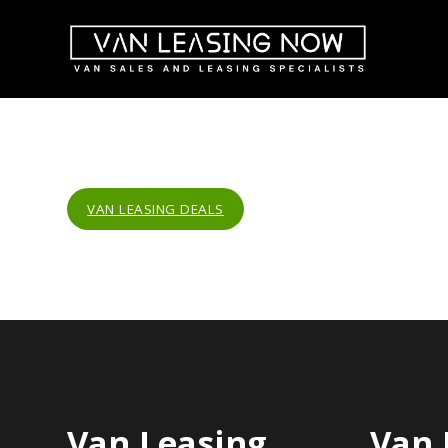
VAN LEASING DEALS
Van Leasing
Van 