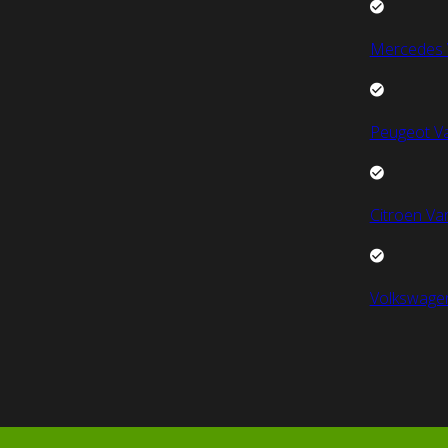
Mercedes 
Peugeot V
Citroen Va
Volkswage