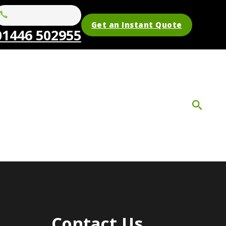
Get an Instant Quote
01446 502955
Contact Us