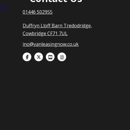
nts
01446 502955
Duffryn Lloff Barn Tredodridge,
Cowbridge CF71 7UL
ino@vanleasingnow.co.uk