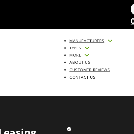
MANUFACTURERS
TYPES
MORE
ABOUT US
CUSTOMER REVIEWS
CONTACT US
Leasing