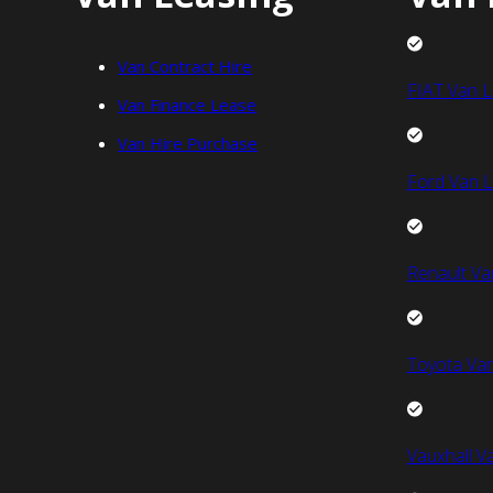
Van Contract Hire
FIAT Van L
Van Finance Lease
Van Hire Purchase
Ford Van L
Renault Va
Toyota Van
Vauxhall V