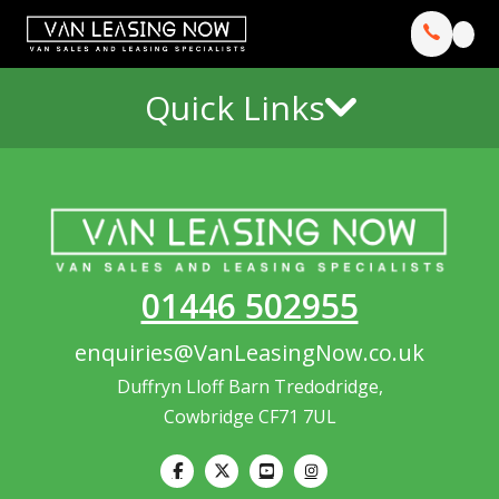
Quick Links
01446 502955
enquiries@VanLeasingNow.co.uk
Duffryn Lloff Barn Tredodridge,
Cowbridge CF71 7UL