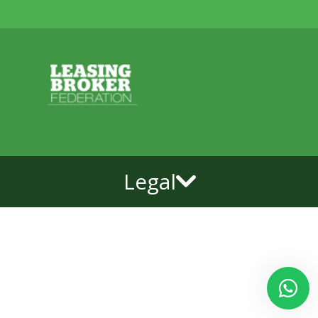
Legal