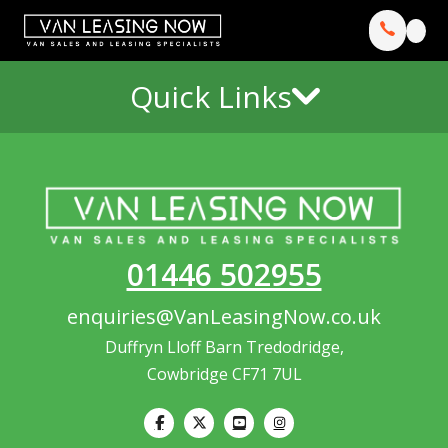
Quick Links
01446 502955
enquiries@VanLeasingNow.co.uk
Duffryn Lloff Barn Tredodridge,
Cowbridge CF71 7UL