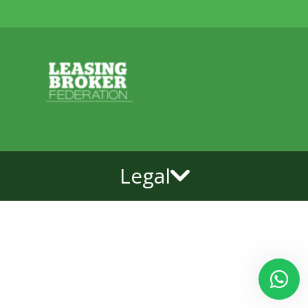
Legal