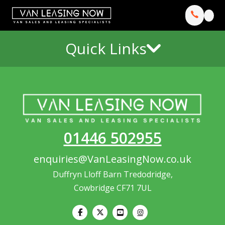
Quick Links
01446 502955
enquiries@VanLeasingNow.co.uk
Duffryn Lloff Barn Tredodridge,
Cowbridge CF71 7UL