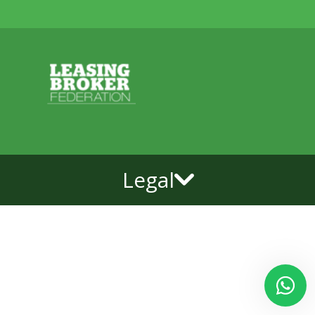
Legal