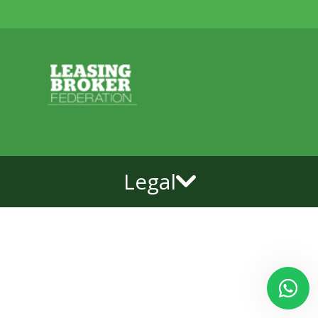
Legal