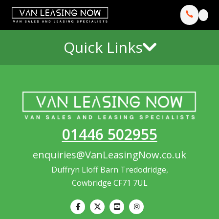
Quick Links
01446 502955
enquiries@VanLeasingNow.co.uk
Duffryn Lloff Barn Tredodridge,
Cowbridge CF71 7UL