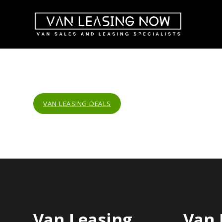
VAN LEASING DEALS
Van Leasing
Van 