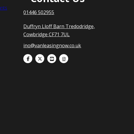
nts
01446 502955
Duffryn Lloff Barn Tredodridge,
Cowbridge CF71 7UL
ino@vanleasingnow.co.uk