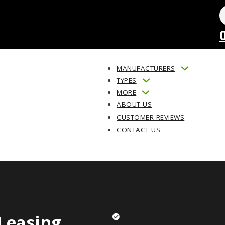
MANUFACTURERS
TYPES
MORE
ABOUT US
CUSTOMER REVIEWS
CONTACT US
Leasing