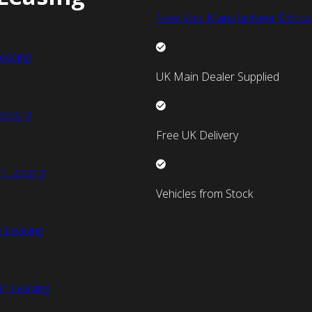
New Van Manufacturer Discou
easing
UK Main Dealer Supplied
easing
Free UK Delivery
n Leasing
Vehicles from Stock
 Leasing
an Leasing