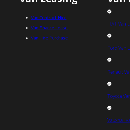
Van Contract Hire
FIAT Van L
Van Finance Lease
Van Hire Purchase
Ford Van L
Renault Va
Toyota Van
Vauxhall V