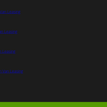
Van Leasing
an Leasing
n Leasing
n Van Leasing