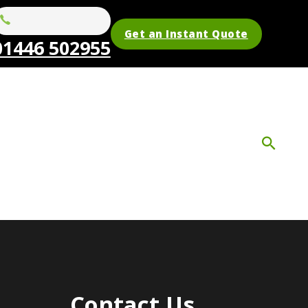
Get an Instant Quote
01446 502955
Contact Us