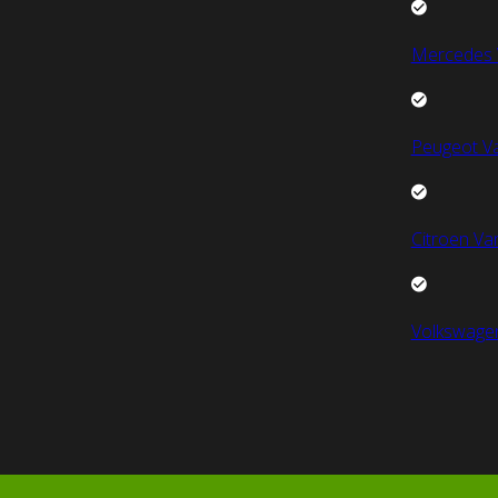
Mercedes 
Peugeot V
Citroen Va
Volkswage