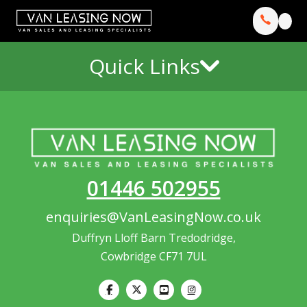
Quick Links
01446 502955
enquiries@VanLeasingNow.co.uk
Duffryn Lloff Barn Tredodridge,
Cowbridge CF71 7UL