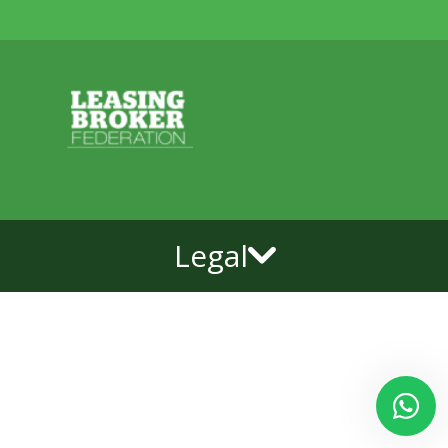
Legal