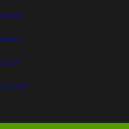
Van Leasing
an Leasing
n Leasing
n Van Leasing