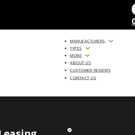
MANUFACTURERS
TYPES
MORE
ABOUT US
CUSTOMER REVIEWS
CONTACT US
Leasing