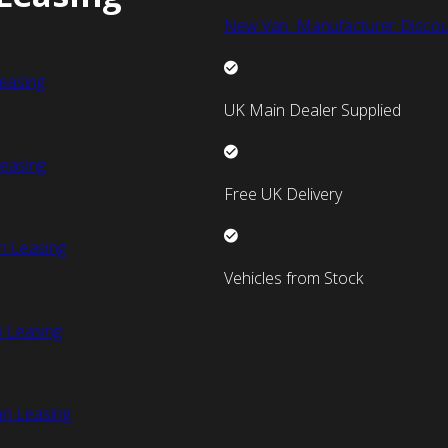
New Van Manufacturer Discou
easing
UK Main Dealer Supplied
easing
Free UK Delivery
n Leasing
Vehicles from Stock
 Leasing
an Leasing