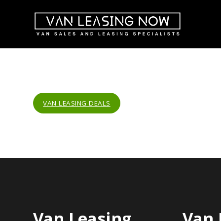
VAN LEASING DEALS
Van Leasing
Van 