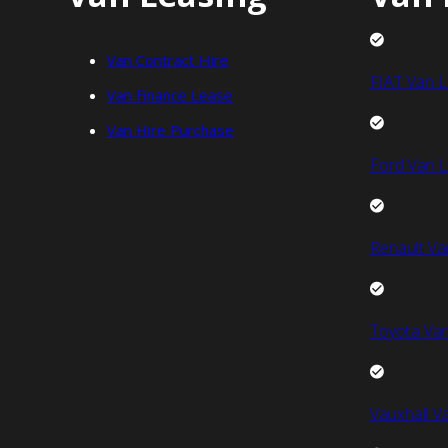
Van Contract Hire
FIAT Van L
Van Finance Lease
Van Hire Purchase
Ford Van L
Renault Va
Toyota Van
Vauxhall V