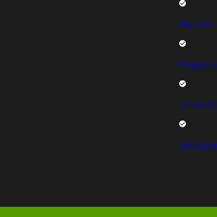
Mercedes 
Peugeot V
Citroen Va
Volkswage