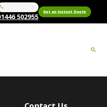
Get an Instant Quote
01446 502955
Contact Us