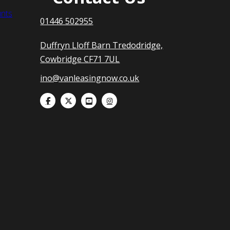
nts
01446 502955
Duffryn Lloff Barn Tredodridge,
Cowbridge CF71 7UL
ino@vanleasingnow.co.uk