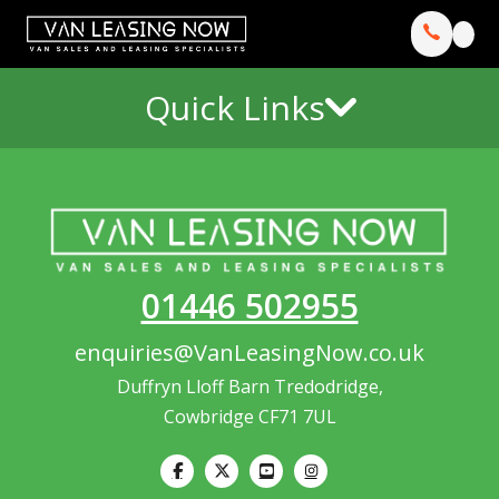
Quick Links
01446 502955
enquiries@VanLeasingNow.co.uk
Duffryn Lloff Barn Tredodridge,
Cowbridge CF71 7UL