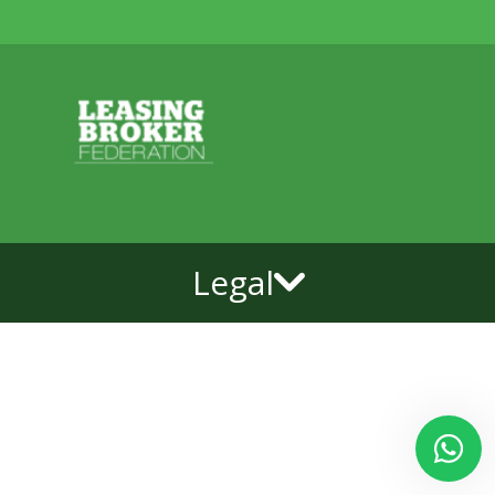
Legal