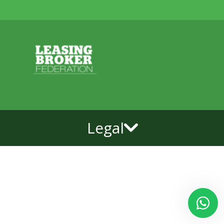
Legal