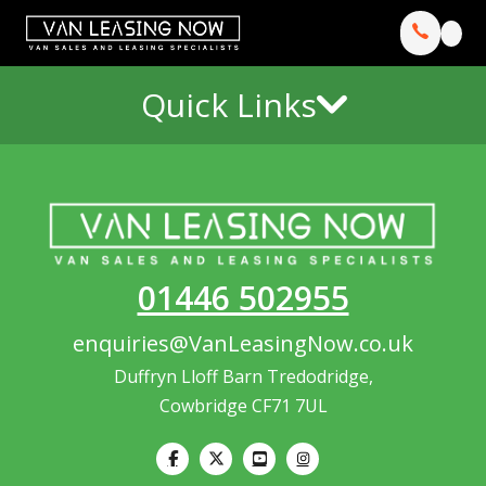
Quick Links
01446 502955
enquiries@VanLeasingNow.co.uk
Duffryn Lloff Barn Tredodridge,
Cowbridge CF71 7UL