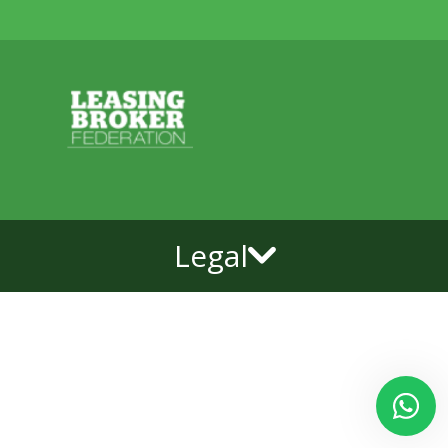
Legal