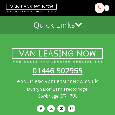
Quick Links
01446 502955
enquiries@VanLeasingNow.co.uk
Duffryn Lloff Barn Tredodridge,
Cowbridge CF71 7UL