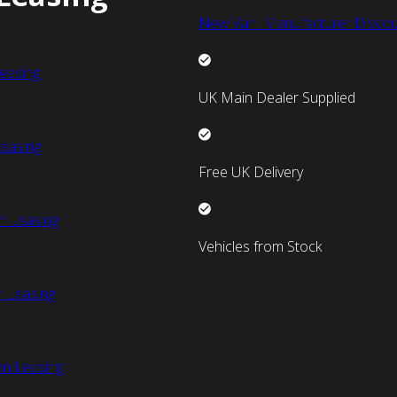
New Van Manufacturer Discou
easing
UK Main Dealer Supplied
easing
Free UK Delivery
n Leasing
Vehicles from Stock
 Leasing
an Leasing