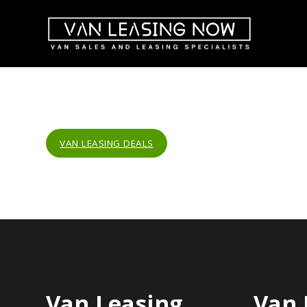
VAN LEASING DEALS
Van Leasing
Van 