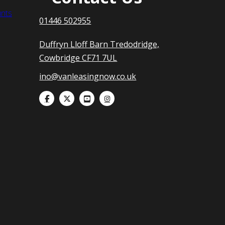
nts
01446 502955
Duffryn Lloff Barn Tredodridge,
Cowbridge CF71 7UL
ino@vanleasingnow.co.uk