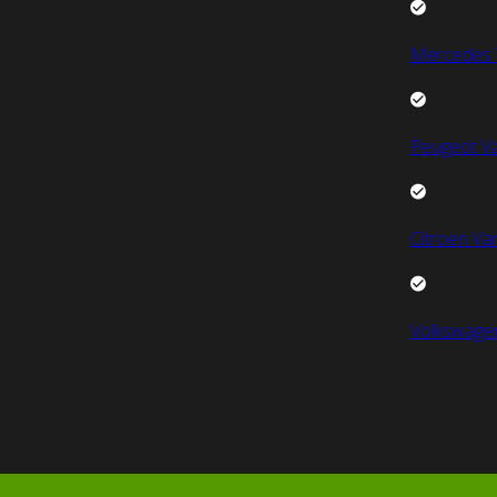
Mercedes 
Peugeot V
Citroen Va
Volkswage