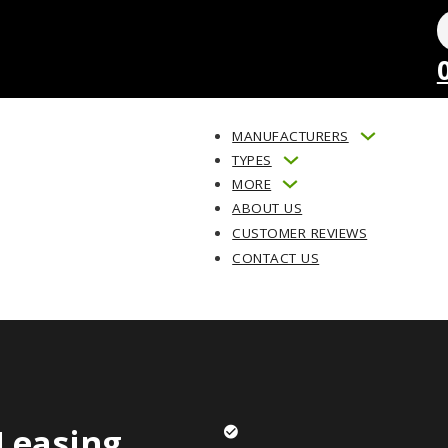
MANUFACTURERS
TYPES
MORE
ABOUT US
CUSTOMER REVIEWS
CONTACT US
Leasing