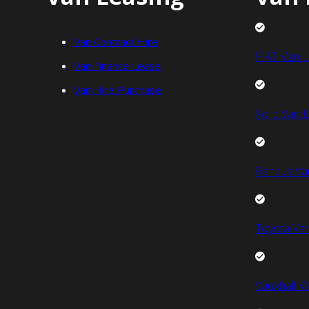
Van Contract Hire
FIAT Van L
Van Finance Lease
Van Hire Purchase
Ford Van L
Renault Va
Toyota Van
Vauxhall V