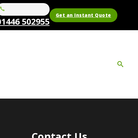
Get an Instant Quote
01446 502955
Contact Us