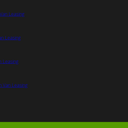
Van Leasing
an Leasing
n Leasing
n Van Leasing