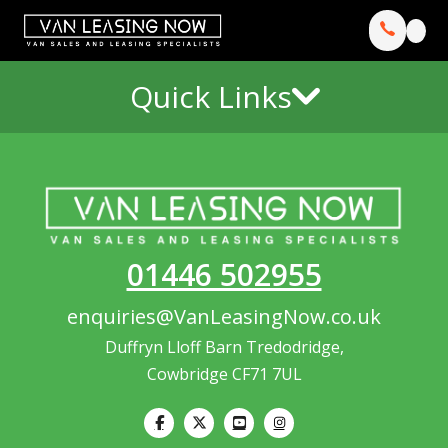
Quick Links
01446 502955
enquiries@VanLeasingNow.co.uk
Duffryn Lloff Barn Tredodridge,
Cowbridge CF71 7UL