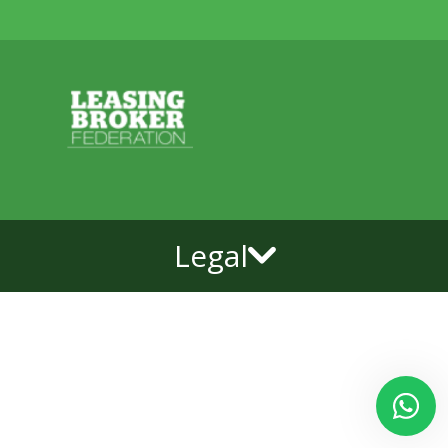
Legal