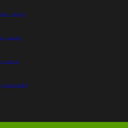
Van Leasing
an Leasing
n Leasing
n Van Leasing