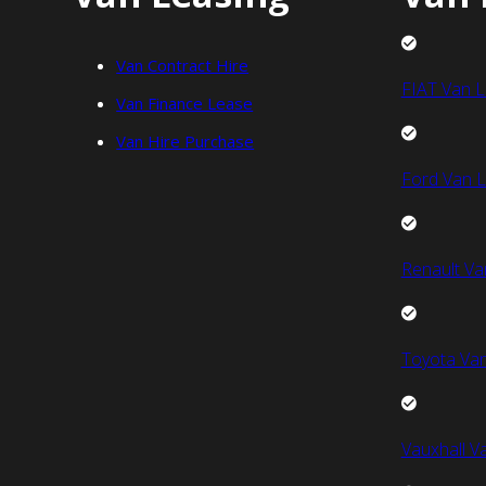
Van Contract Hire
FIAT Van L
Van Finance Lease
Van Hire Purchase
Ford Van L
Renault Va
Toyota Van
Vauxhall V