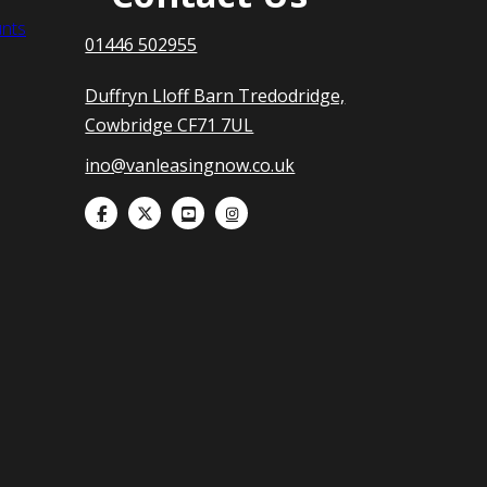
nts
01446 502955
Duffryn Lloff Barn Tredodridge,
Cowbridge CF71 7UL
ino@vanleasingnow.co.uk