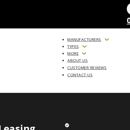
MANUFACTURERS
TYPES
MORE
ABOUT US
CUSTOMER REVIEWS
CONTACT US
Leasing