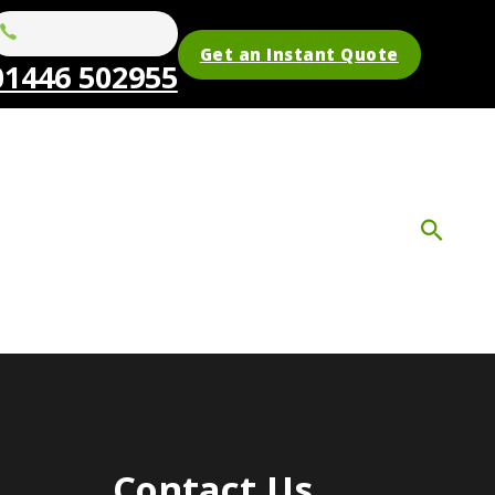
Get an Instant Quote
01446 502955
Contact Us