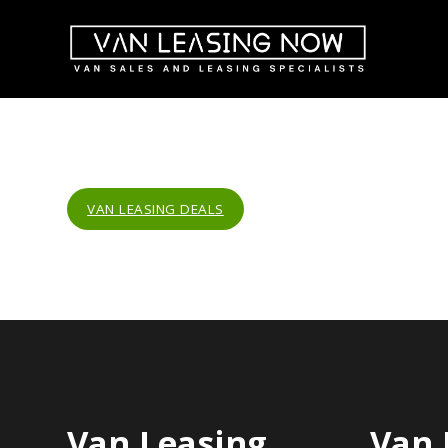
VAN LEASING DEALS
Van Leasing
Van 