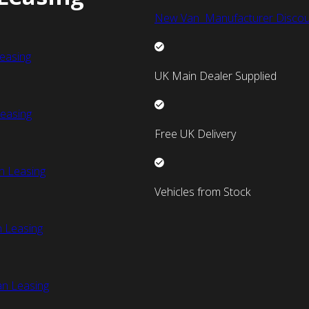
New Van Manufacturer Discou
easing
UK Main Dealer Supplied
easing
Free UK Delivery
n Leasing
Vehicles from Stock
 Leasing
an Leasing