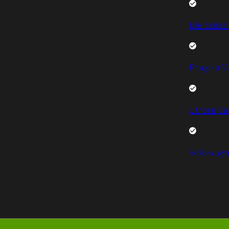
Mercedes 
Peugeot V
Citroen Va
Volkswage