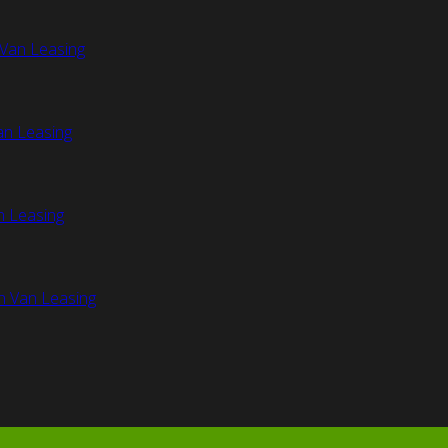
Van Leasing
an Leasing
n Leasing
n Van Leasing