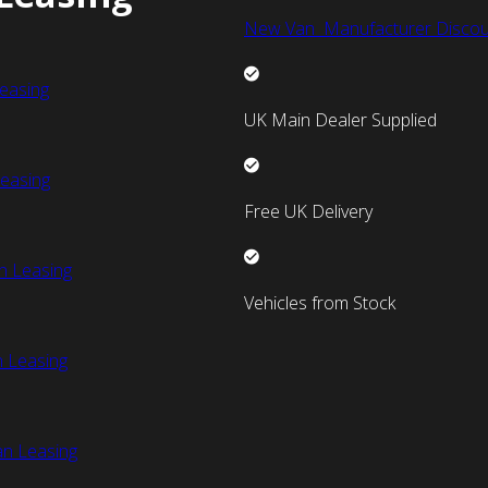
New Van Manufacturer Discou
easing
UK Main Dealer Supplied
easing
Free UK Delivery
n Leasing
Vehicles from Stock
 Leasing
an Leasing