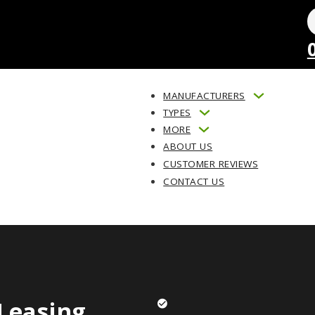
MANUFACTURERS
TYPES
MORE
ABOUT US
CUSTOMER REVIEWS
CONTACT US
Leasing