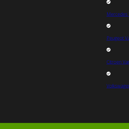
Mercedes 
Peugeot V
Citroen Va
Volkswage