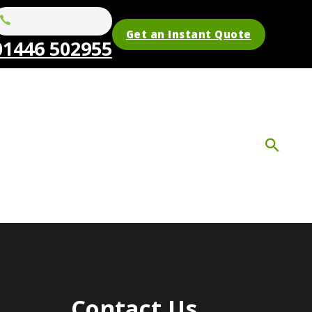
Get an Instant Quote
01446 502955
Contact Us