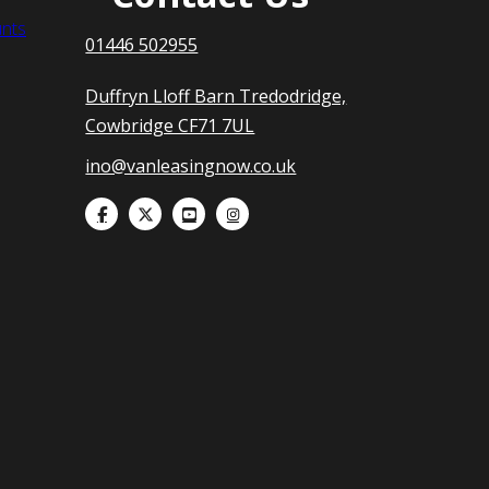
nts
01446 502955
Duffryn Lloff Barn Tredodridge,
Cowbridge CF71 7UL
ino@vanleasingnow.co.uk