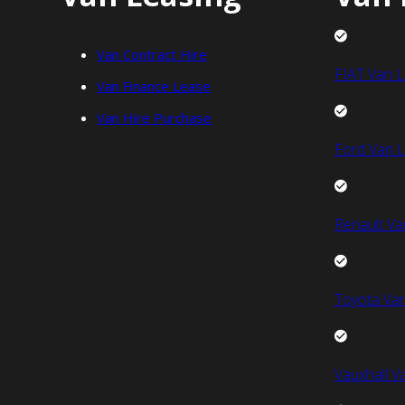
Van Contract Hire
FIAT Van L
Van Finance Lease
Van Hire Purchase
Ford Van L
Renault Va
Toyota Van
Vauxhall V