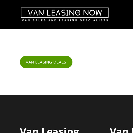
VAN LEASING DEALS
Van Leasing
Van 