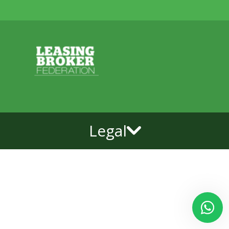
Legal