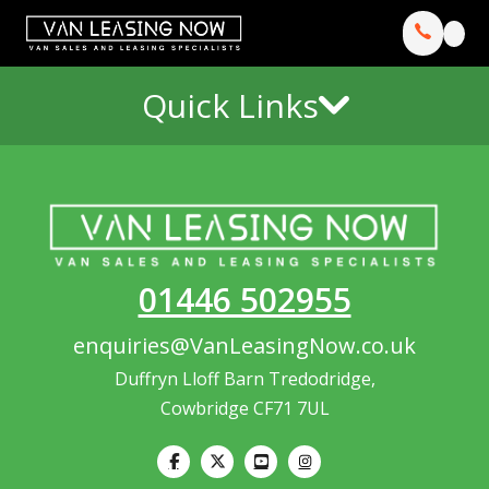
Quick Links
01446 502955
enquiries@VanLeasingNow.co.uk
Duffryn Lloff Barn Tredodridge,
Cowbridge CF71 7UL