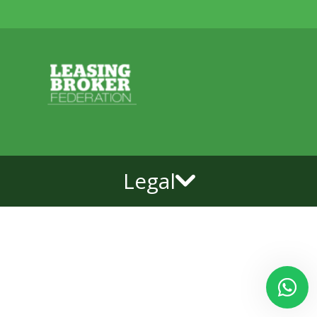
Legal