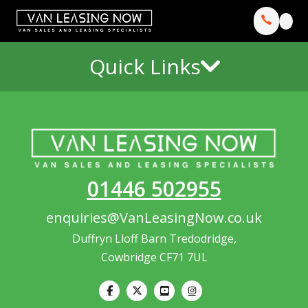
Quick Links
01446 502955
enquiries@VanLeasingNow.co.uk
Duffryn Lloff Barn Tredodridge,
Cowbridge CF71 7UL