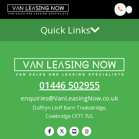
Quick Links
01446 502955
enquiries@VanLeasingNow.co.uk
Duffryn Lloff Barn Tredodridge,
Cowbridge CF71 7UL