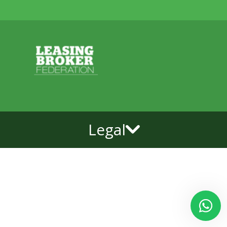
Legal