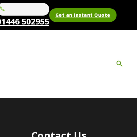
Get an Instant Quote
01446 502955
Contact Us