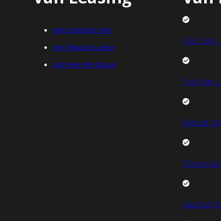
Van Contract Hire
FIAT Van L
Van Finance Lease
Van Hire Purchase
Ford Van L
Renault Va
Toyota Van
Vauxhall V