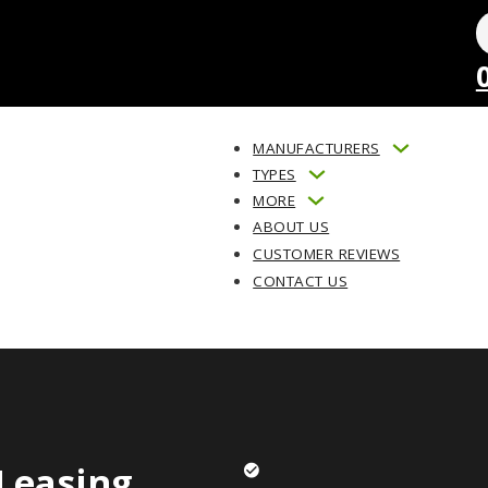
MANUFACTURERS
TYPES
MORE
ABOUT US
CUSTOMER REVIEWS
CONTACT US
Leasing