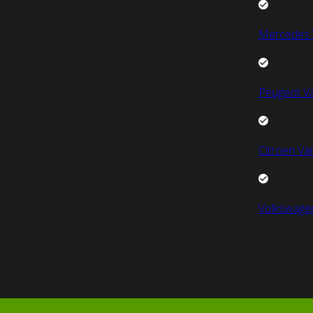
Mercedes 
Peugeot V
Citroen Va
Volkswage