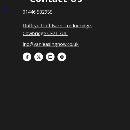
nts
01446 502955
Duffryn Lloff Barn Tredodridge,
Cowbridge CF71 7UL
ino@vanleasingnow.co.uk