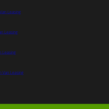
Van Leasing
an Leasing
n Leasing
n Van Leasing