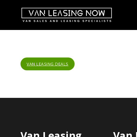
VAN LEASING DEALS
Van Leasing
Van 