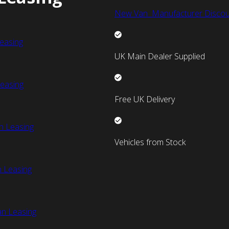
New Van Manufacturer Discou
easing
UK Main Dealer Supplied
easing
Free UK Delivery
n Leasing
Vehicles from Stock
 Leasing
an Leasing