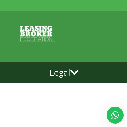
Legal