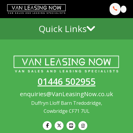
Quick Links
01446 502955
enquiries@VanLeasingNow.co.uk
Duffryn Lloff Barn Tredodridge,
Cowbridge CF71 7UL