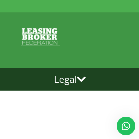
Legal