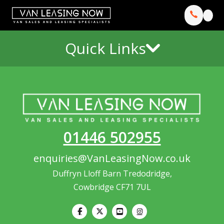
Quick Links
01446 502955
enquiries@VanLeasingNow.co.uk
Duffryn Lloff Barn Tredodridge,
Cowbridge CF71 7UL