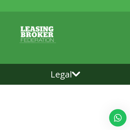
Legal