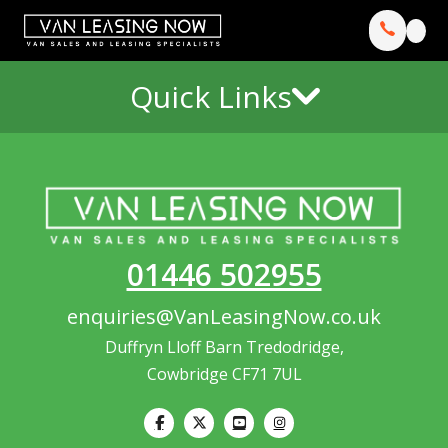
Quick Links
01446 502955
enquiries@VanLeasingNow.co.uk
Duffryn Lloff Barn Tredodridge,
Cowbridge CF71 7UL