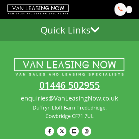
Quick Links
01446 502955
enquiries@VanLeasingNow.co.uk
Duffryn Lloff Barn Tredodridge,
Cowbridge CF71 7UL