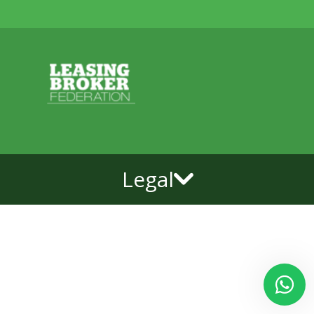
Legal