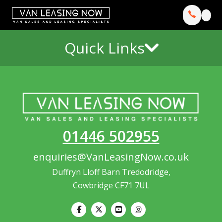
Quick Links
01446 502955
enquiries@VanLeasingNow.co.uk
Duffryn Lloff Barn Tredodridge,
Cowbridge CF71 7UL