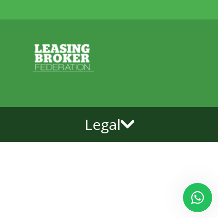
Legal