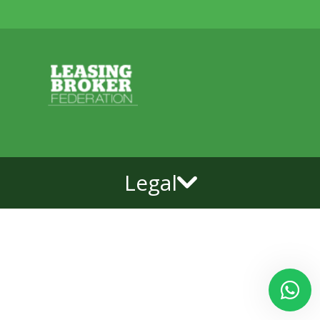
Legal