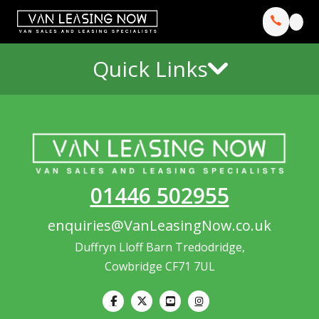
Quick Links
01446 502955
enquiries@VanLeasingNow.co.uk
Duffryn Lloff Barn Tredodridge,
Cowbridge CF71 7UL