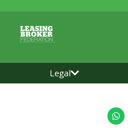
Legal