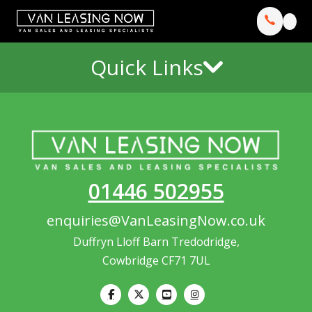
Quick Links
01446 502955
enquiries@VanLeasingNow.co.uk
Duffryn Lloff Barn Tredodridge,
Cowbridge CF71 7UL