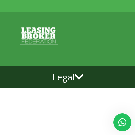
Legal