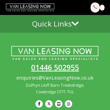
Quick Links
01446 502955
enquiries@VanLeasingNow.co.uk
Duffryn Lloff Barn Tredodridge,
Cowbridge CF71 7UL