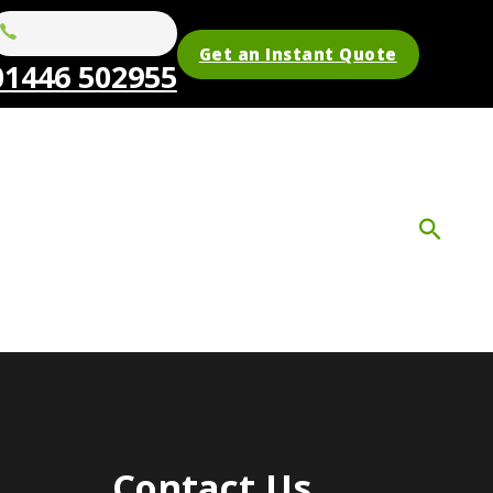
Get an Instant Quote
01446 502955
Contact Us