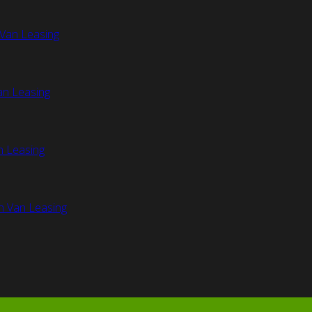
Van Leasing
an Leasing
n Leasing
n Van Leasing