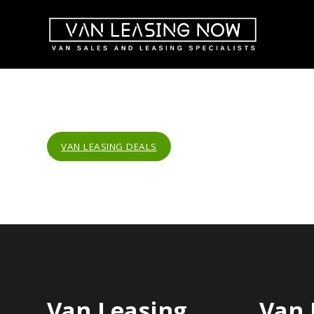
VAN LEASING DEALS
Van Leasing
Van 