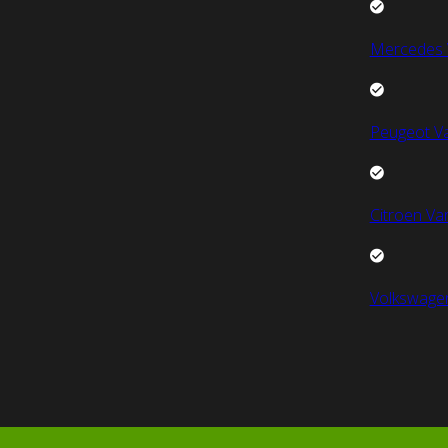
Mercedes 
Peugeot V
Citroen Va
Volkswage