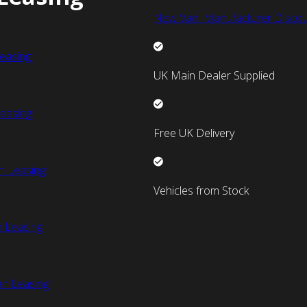
New Van Manufacturer Discou
easing
UK Main Dealer Supplied
easing
Free UK Delivery
n Leasing
Vehicles from Stock
 Leasing
an Leasing