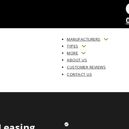
MANUFACTURERS
TYPES
MORE
ABOUT US
CUSTOMER REVIEWS
CONTACT US
Leasing