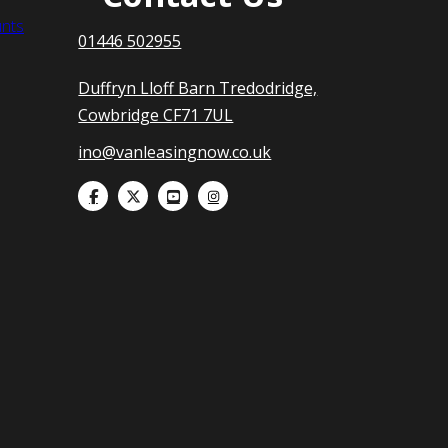
nts
01446 502955
Duffryn Lloff Barn Tredodridge,
Cowbridge CF71 7UL
ino@vanleasingnow.co.uk