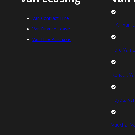
Van Contract Hire
FIAT Van L
Van Finance Lease
Van Hire Purchase
Ford Van L
Renault Va
Toyota Van
Vauxhall V