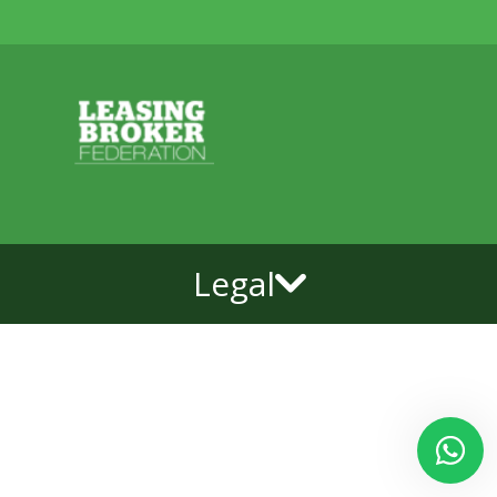
Legal