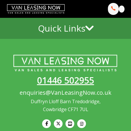
Quick Links
01446 502955
enquiries@VanLeasingNow.co.uk
Duffryn Lloff Barn Tredodridge,
Cowbridge CF71 7UL