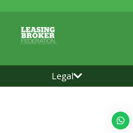
Legal