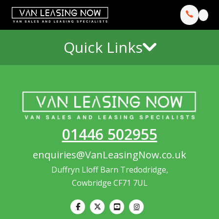
Quick Links
01446 502955
enquiries@VanLeasingNow.co.uk
Duffryn Lloff Barn Tredodridge,
Cowbridge CF71 7UL