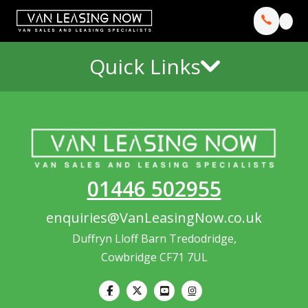
Quick Links
01446 502955
enquiries@VanLeasingNow.co.uk
Duffryn Lloff Barn Tredodridge,
Cowbridge CF71 7UL