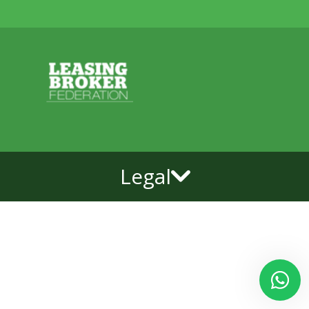
Legal