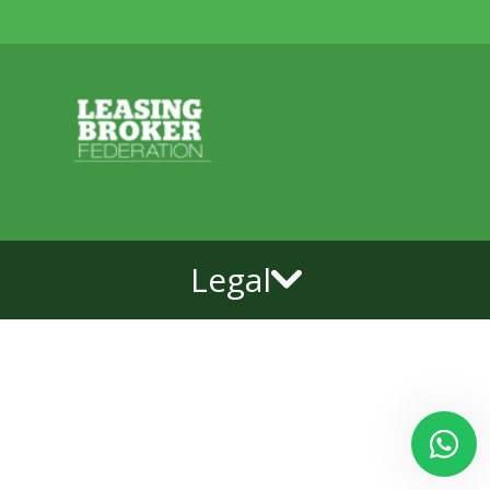
Legal