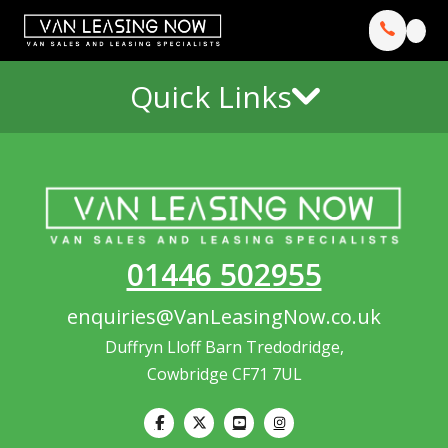
Quick Links
01446 502955
enquiries@VanLeasingNow.co.uk
Duffryn Lloff Barn Tredodridge,
Cowbridge CF71 7UL