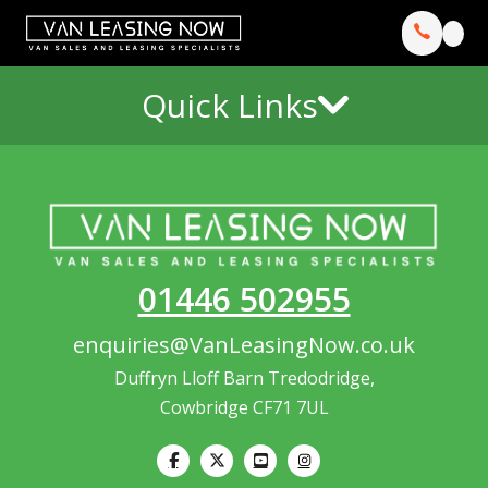
Quick Links
01446 502955
enquiries@VanLeasingNow.co.uk
Duffryn Lloff Barn Tredodridge,
Cowbridge CF71 7UL