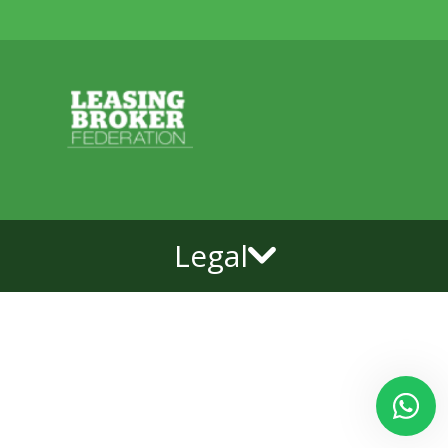
Legal