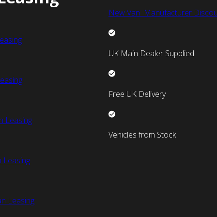
New Van Manufacturer Discou
easing
UK Main Dealer Supplied
easing
Free UK Delivery
n Leasing
Vehicles from Stock
 Leasing
an Leasing