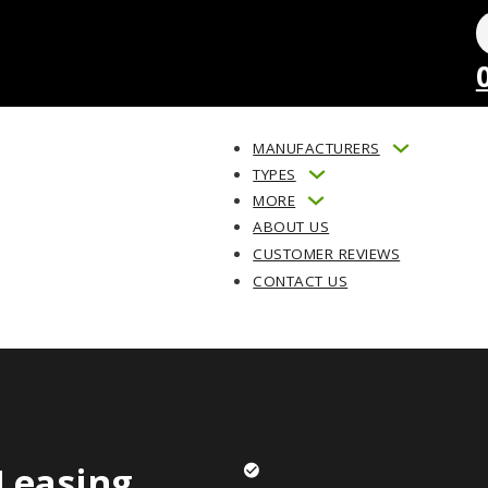
MANUFACTURERS
TYPES
MORE
ABOUT US
CUSTOMER REVIEWS
CONTACT US
Leasing