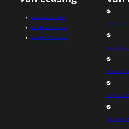
Van Contract Hire
FIAT Van L
Van Finance Lease
Van Hire Purchase
Ford Van L
Renault Va
Toyota Van
Vauxhall V