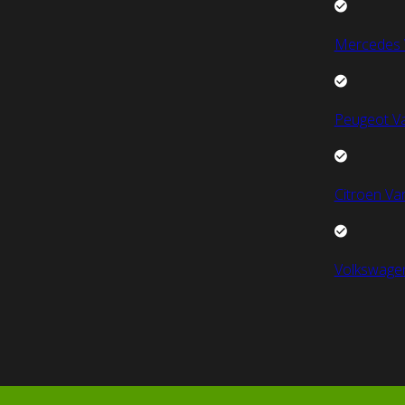
Mercedes 
Peugeot V
Citroen Va
Volkswage