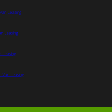
Van Leasing
an Leasing
n Leasing
n Van Leasing