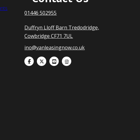
nts
01446 502955
Duffryn Lloff Barn Tredodridge,
Cowbridge CF71 7UL
ino@vanleasingnow.co.uk