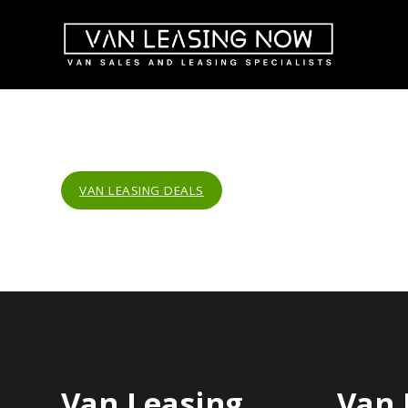
VAN LEASING DEALS
Van Leasing
Van 