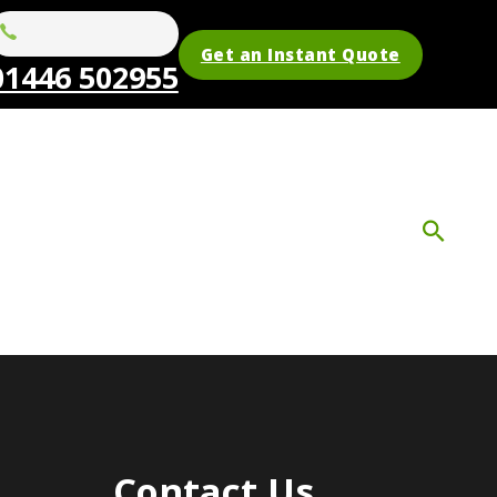
Get an Instant Quote
01446 502955
Contact Us