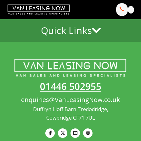
Quick Links
01446 502955
enquiries@VanLeasingNow.co.uk
Duffryn Lloff Barn Tredodridge,
Cowbridge CF71 7UL