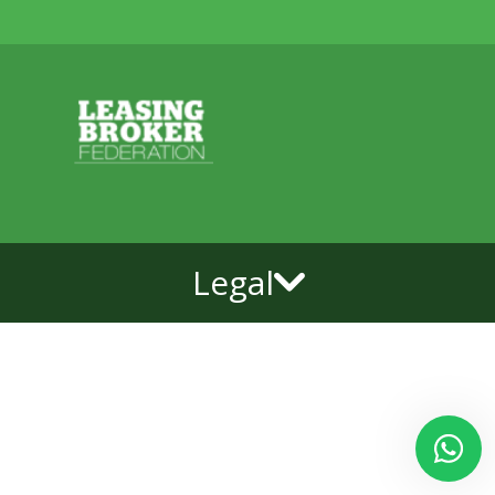
Legal