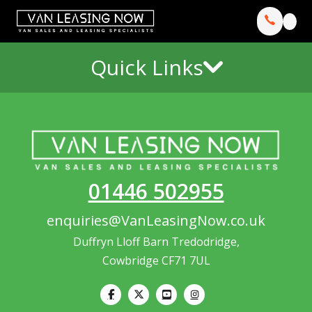
Quick Links
01446 502955
enquiries@VanLeasingNow.co.uk
Duffryn Lloff Barn Tredodridge,
Cowbridge CF71 7UL