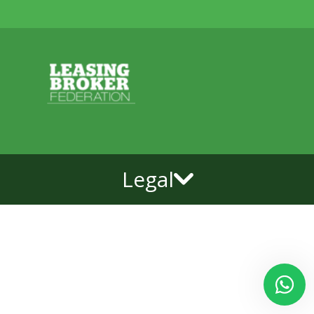
Legal