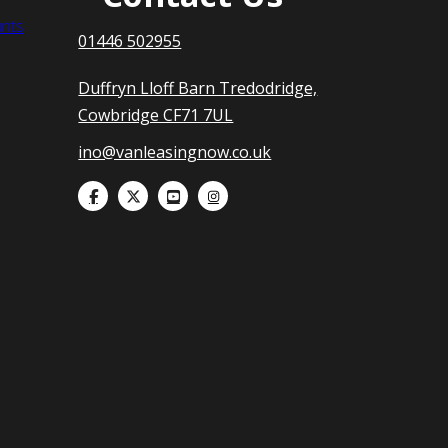
nts
01446 502955
Duffryn Lloff Barn Tredodridge,
Cowbridge CF71 7UL
ino@vanleasingnow.co.uk