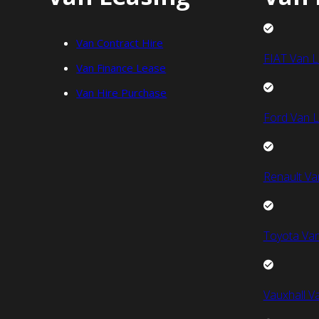
Van Contract Hire
FIAT Van L
Van Finance Lease
Van Hire Purchase
Ford Van L
Renault Va
Toyota Van
Vauxhall V