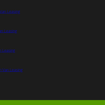
Van Leasing
an Leasing
n Leasing
n Van Leasing