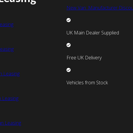
New Van Manufacturer Discou
easing
UK Main Dealer Supplied
easing
Free UK Delivery
n Leasing
Vehicles from Stock
 Leasing
an Leasing