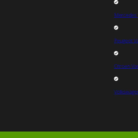
Mercedes 
Peugeot V
Citroen Va
Volkswage