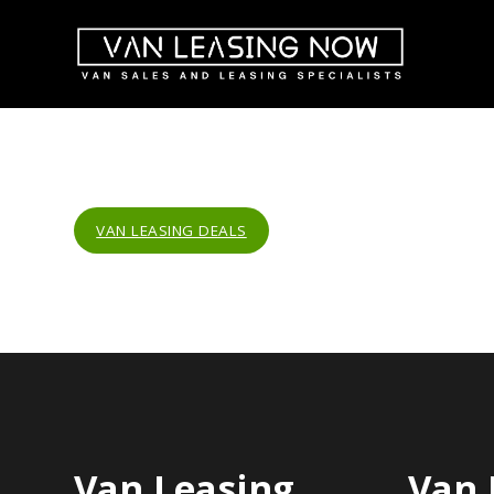
VAN LEASING DEALS
Van Leasing
Van 