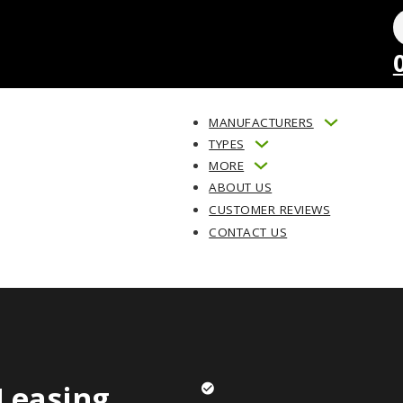
MANUFACTURERS
TYPES
MORE
ABOUT US
CUSTOMER REVIEWS
CONTACT US
Leasing