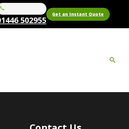
Get an Instant Quote
01446 502955
Contact Us