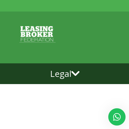
Legal