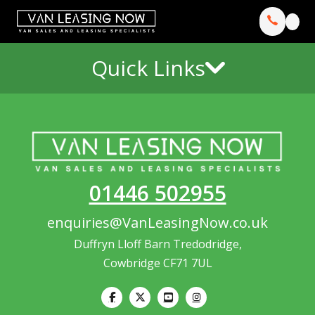
Quick Links
01446 502955
enquiries@VanLeasingNow.co.uk
Duffryn Lloff Barn Tredodridge,
Cowbridge CF71 7UL