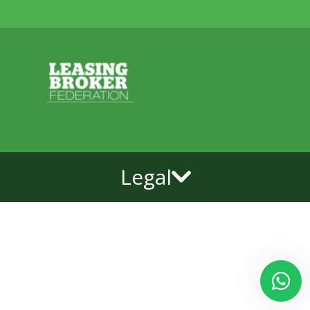
Legal