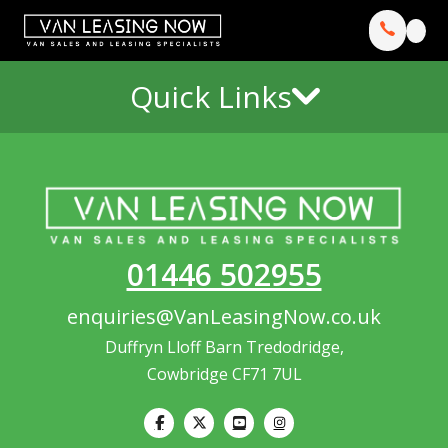
Quick Links
01446 502955
enquiries@VanLeasingNow.co.uk
Duffryn Lloff Barn Tredodridge,
Cowbridge CF71 7UL