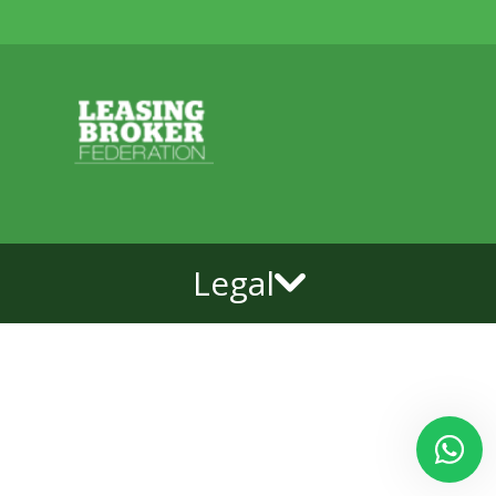
Legal