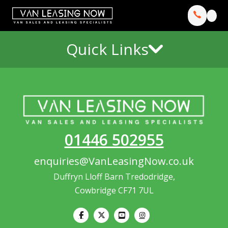
Quick Links
01446 502955
enquiries@VanLeasingNow.co.uk
Duffryn Lloff Barn Tredodridge,
Cowbridge CF71 7UL