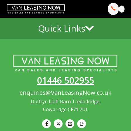
Quick Links
01446 502955
enquiries@VanLeasingNow.co.uk
Duffryn Lloff Barn Tredodridge,
Cowbridge CF71 7UL