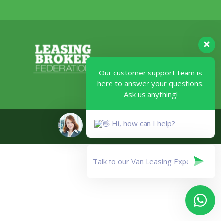
Our customer support team is
here to answer your questions.
Ask us anything!
Legal
Hi, how can I help?