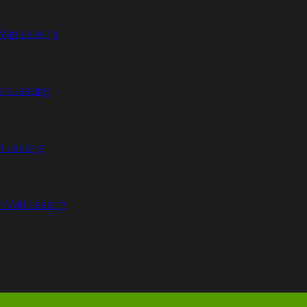
Van Leasing
an Leasing
n Leasing
n Van Leasing