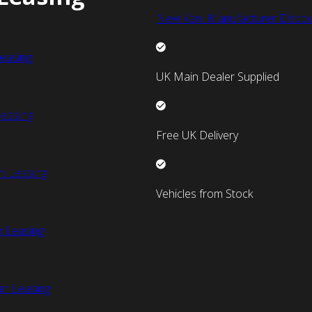
New Van Manufacturer Discou
easing
UK Main Dealer Supplied
easing
Free UK Delivery
n Leasing
Vehicles from Stock
 Leasing
an Leasing