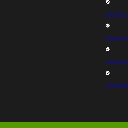
Mercedes 
Peugeot V
Citroen Va
Volkswage