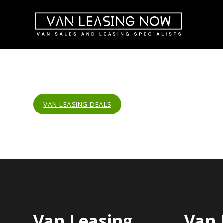
VAN LEASING DEALS
Van Leasing
Van 