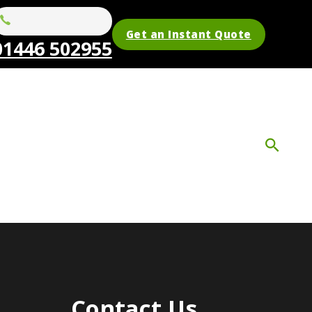
Get an Instant Quote
01446 502955
Contact Us