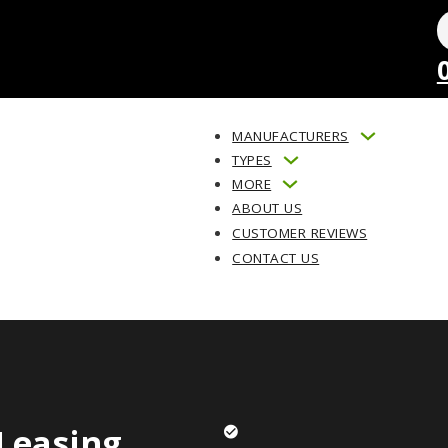
MANUFACTURERS
TYPES
MORE
ABOUT US
CUSTOMER REVIEWS
CONTACT US
Leasing