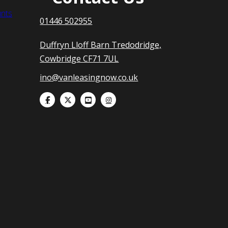
nts
01446 502955
Duffryn Lloff Barn Tredodridge,
Cowbridge CF71 7UL
ino@vanleasingnow.co.uk