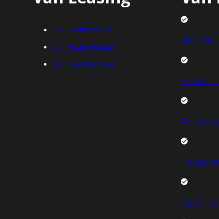
Van Contract Hire
FIAT Van L
Van Finance Lease
Van Hire Purchase
Ford Van L
Renault Va
Toyota Van
Vauxhall V